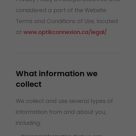
considered a part of the Website
Terms and Conditions of Use, located
at
www.optikconnexion.ca/legal/
What information we
collect
We collect and use several types of
information from and about you,
including: