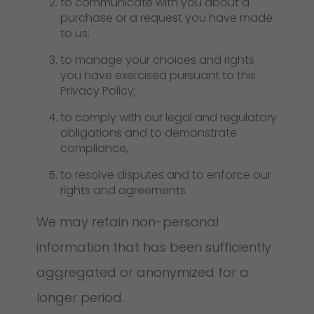
to communicate with you about a
purchase or a request you have made
to us;
to manage your choices and rights
you have exercised pursuant to this
Privacy Policy;
to comply with our legal and regulatory
obligations and to demonstrate
compliance,
to resolve disputes and to enforce our
rights and agreements.
We may retain non-personal
information that has been sufficiently
aggregated or anonymized for a
longer period.