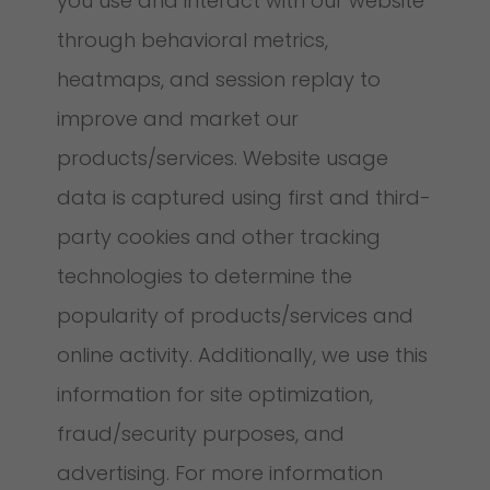
you use and interact with our website
through behavioral metrics,
heatmaps, and session replay to
improve and market our
products/services. Website usage
data is captured using first and third-
party cookies and other tracking
technologies to determine the
popularity of products/services and
online activity. Additionally, we use this
information for site optimization,
fraud/security purposes, and
advertising. For more information