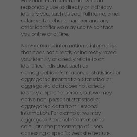
Personal Information
, that we can
reasonably use to directly or indirectly
identify you, such as your full name, email
address, telephone number and any
other identifier we may use to contact
you online or offline.
Non-personal information
is information
that does not directly or indirectly reveal
your identity or directly relate to an
identified individual, such as
demographic information, or statistical or
aggregated information. Statistical or
aggregated data does not directly
identify a specific person, but we may
derive non-personal statistical or
aggregated data from Personal
Information. For example, we may
aggregate Personal Information to
calculate the percentage of users
accessing a specific Website feature.