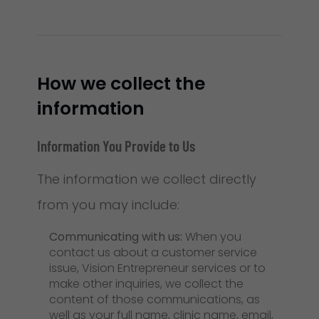
How we collect the
information
Information You Provide to Us
The information we collect directly
from you may include:
Communicating with us:
When you
contact us about a customer service
issue, Vision Entrepreneur services or to
make other inquiries, we collect the
content of those communications, as
well as your full name, clinic name, email,