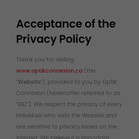
Acceptance of the
Privacy Policy
Thank you for visiting
www.optikconnexion.ca
(the
“
Website
”), provided to you by Optik
Connexion (hereinafter referred to as
“
OC
”). We respect the privacy of every
individual who visits the Website and
are sensitive to privacy issues on the
Internet. We believe it is important