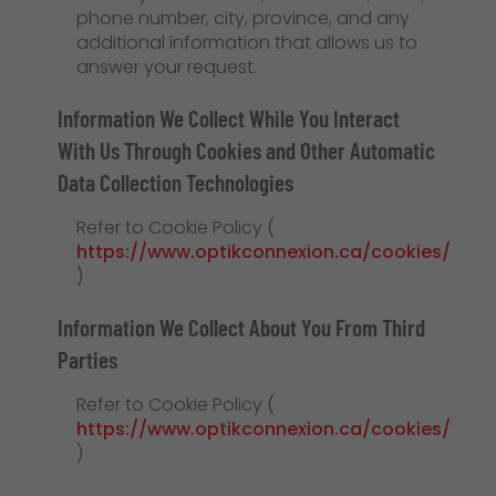
phone number, city, province, and any
additional information that allows us to
answer your request.
Information We Collect While You Interact
With Us Through Cookies and Other Automatic
Data Collection Technologies
Refer to Cookie Policy (
https://www.optikconnexion.ca/cookies/
)
Information We Collect About You From Third
Parties
Refer to Cookie Policy (
https://www.optikconnexion.ca/cookies/
)