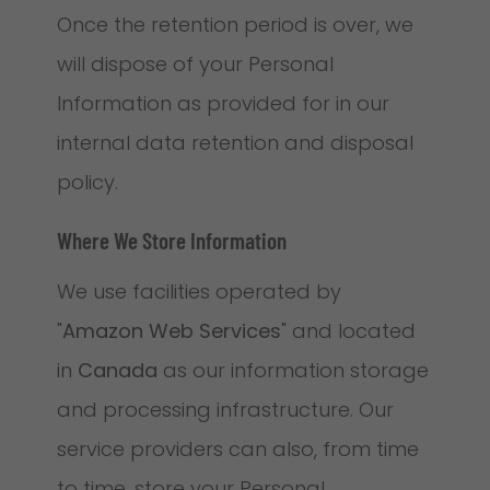
Once the retention period is over, we
will dispose of your Personal
Information as provided for in our
internal data retention and disposal
policy.
Where We Store Information
We use facilities operated by
"
Amazon Web Services
" and located
in
Canada
as our information storage
and processing infrastructure. Our
service providers can also, from time
to time, store your Personal