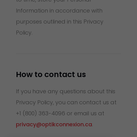
Information in accordance with
purposes outlined in this Privacy
Policy.
How to contact us
If you have any questions about this
Privacy Policy, you can contact us at
+1 (800) 363-4096 or email us at
privacy@optikconnexion.ca
.