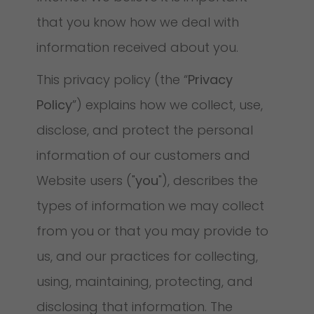
that you know how we deal with
information received about you.
This privacy policy (the “
Privacy
Policy
”) explains how we collect, use,
disclose, and protect the personal
information of our customers and
Website users ("
you
"), describes the
types of information we may collect
from you or that you may provide to
us, and our practices for collecting,
using, maintaining, protecting, and
disclosing that information. The