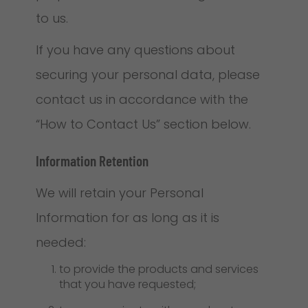
to us.
If you have any questions about
securing your personal data, please
contact us in accordance with the
“How to Contact Us” section below.
Information Retention
We will retain your Personal
Information for as long as it is
needed:
to provide the products and services
that you have requested;