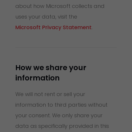
about how Microsoft collects and
uses your data, visit the
Microsoft Privacy Statement
.
How we share your
information
We will not rent or sell your
information to third parties without
your consent. We only share your
data as specifically provided in this