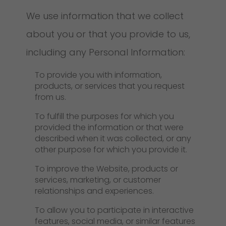
We use information that we collect
about you or that you provide to us,
including any Personal Information:
To provide you with information,
products, or services that you request
from us.
To fulfill the purposes for which you
provided the information or that were
described when it was collected, or any
other purpose for which you provide it.
To improve the Website, products or
services, marketing, or customer
relationships and experiences.
To allow you to participate in interactive
features, social media, or similar features