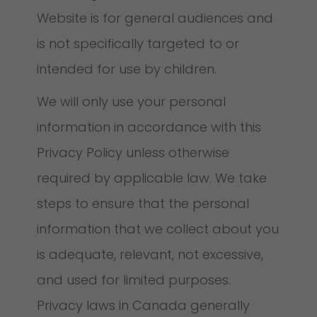
Website is for general audiences and
is not specifically targeted to or
intended for use by children.
We will only use your personal
information in accordance with this
Privacy Policy unless otherwise
required by applicable law. We take
steps to ensure that the personal
information that we collect about you
is adequate, relevant, not excessive,
and used for limited purposes.
Privacy laws in Canada generally