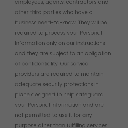
employees, agents, contractors and
other third parties who have a
business need-to-know. They will be
required to process your Personal
Information only on our instructions
and they are subject to an obligation
of confidentiality. Our service
providers are required to maintain
adequate security protections in
place designed to help safeguard
your Personal Information and are
not permitted to use it for any
purpose other than fulfilling services