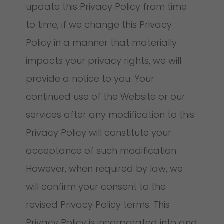
update this Privacy Policy from time
to time; if we change this Privacy
Policy in a manner that materially
impacts your privacy rights, we will
provide a notice to you. Your
continued use of the Website or our
services after any modification to this
Privacy Policy will constitute your
acceptance of such modification.
However, when required by law, we
will confirm your consent to the
revised Privacy Policy terms. This
Privacy Policy is incorporated into and