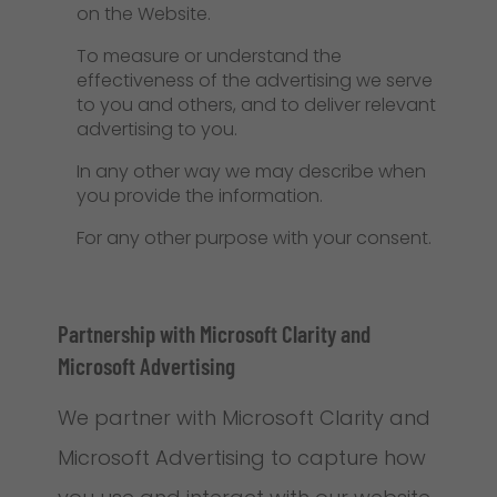
on the Website.
To measure or understand the
effectiveness of the advertising we serve
to you and others, and to deliver relevant
advertising to you.
In any other way we may describe when
you provide the information.
For any other purpose with your consent.
Partnership with Microsoft Clarity and
Microsoft Advertising
We partner with Microsoft Clarity and
Microsoft Advertising to capture how