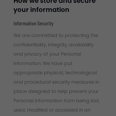
How we store and secure
your information
Information Security
We are committed to protecting the
confidentiality, integrity, availability
and privacy of your Personal
Information. We have put
appropriate physical, technological
and procedural security measures in
place designed to help prevent your
Personal Information from being lost,
used, modified or accessed in an