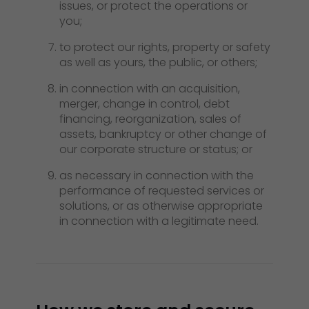
issues, or protect the operations or
you;
to protect our rights, property or safety
as well as yours, the public, or others;
in connection with an acquisition,
merger, change in control, debt
financing, reorganization, sales of
assets, bankruptcy or other change of
our corporate structure or status; or
as necessary in connection with the
performance of requested services or
solutions, or as otherwise appropriate
in connection with a legitimate need.