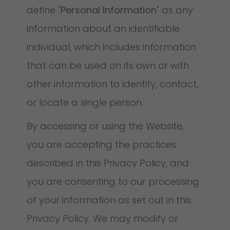
define "
Personal Information
" as any
information about an identifiable
individual, which includes information
that can be used on its own or with
other information to identify, contact,
or locate a single person.
By accessing or using the Website,
you are accepting the practices
described in this Privacy Policy, and
you are consenting to our processing
of your information as set out in this
Privacy Policy. We may modify or