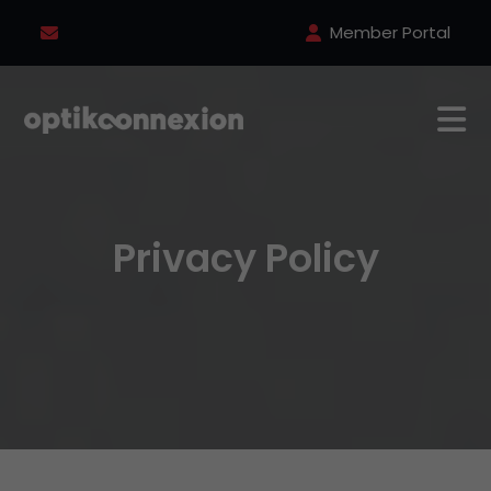
Member Portal
Privacy Policy