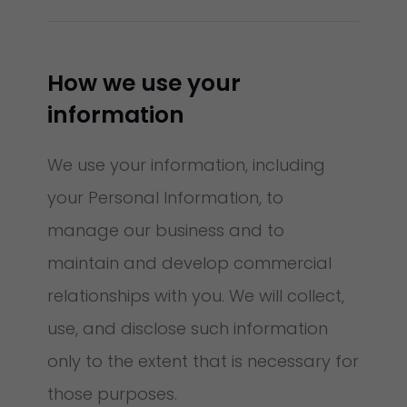
How we use your
information
We use your information, including
your Personal Information, to
manage our business and to
maintain and develop commercial
relationships with you. We will collect,
use, and disclose such information
only to the extent that is necessary for
those purposes.