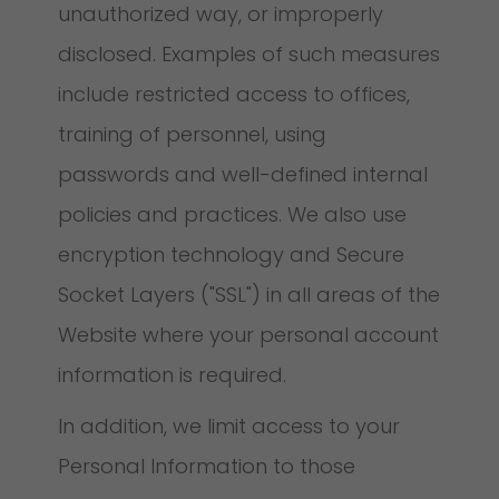
unauthorized way, or improperly
disclosed. Examples of such measures
include restricted access to offices,
training of personnel, using
passwords and well-defined internal
policies and practices. We also use
encryption technology and Secure
Socket Layers ("SSL") in all areas of the
Website where your personal account
information is required.
In addition, we limit access to your
Personal Information to those