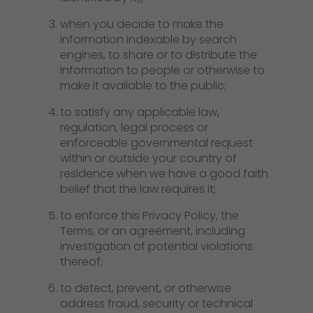
when you decide to make the
information indexable by search
engines, to share or to distribute the
information to people or otherwise to
make it available to the public;
to satisfy any applicable law,
regulation, legal process or
enforceable governmental request
within or outside your country of
residence when we have a good faith
belief that the law requires it;
to enforce this Privacy Policy, the
Terms, or an agreement, including
investigation of potential violations
thereof;
to detect, prevent, or otherwise
address fraud, security or technical