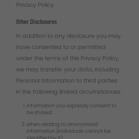
Privacy Policy.
Other Disclosures
In addition to any disclosure you may
have consented to or permitted
under the terms of this Privacy Policy,
we may transfer your data, including
Personal Information to third parties
in the following limited circumstances:
information you expressly consent to
be shared;
when relating to anonymized
information (individuals cannot be
identified by it);