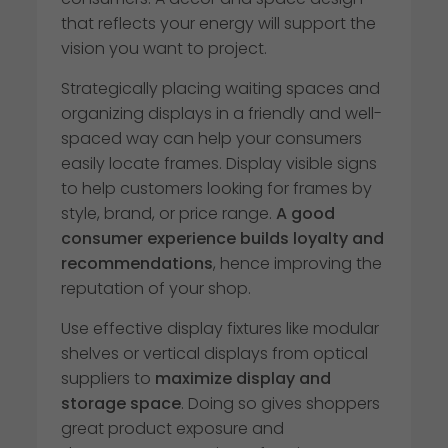
that reflects your energy will support the
vision you want to project.
Strategically placing waiting spaces and
organizing displays in a friendly and well-
spaced way can help your consumers
easily locate frames. Display visible signs
to help customers looking for frames by
style, brand, or price range.
A good
consumer experience builds loyalty and
recommendations
, hence improving the
reputation of your shop.
Use effective display fixtures like modular
shelves or vertical displays from optical
suppliers to
maximize display and
storage space
. Doing so gives shoppers
great product exposure and