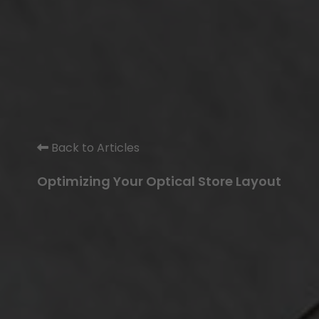
Back to Articles
Optimizing Your Optical Store Layout