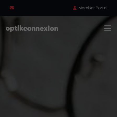
Member Portal